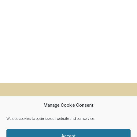
Manage Cookie Consent
We use cookies to optimize our website and our service.
Riverwoods, Illinois 60015
info@woolroots.com
Accept