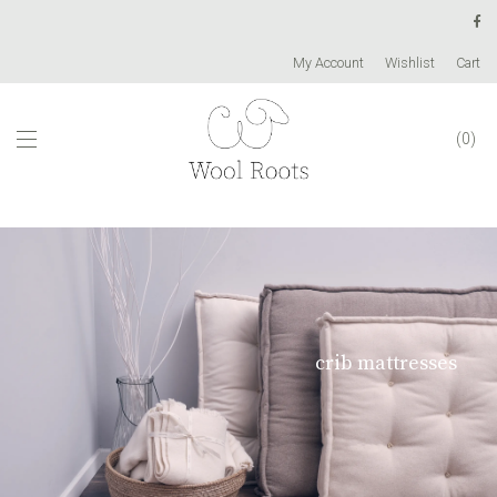
My Account
Wishlist
Cart
0
crib mattresses