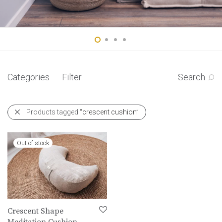
Categories
Filter
Search
Products tagged
“crescent cushion”
Crescent Shape
Meditation Cushion-