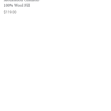
100% Wool Fill
$
119.00