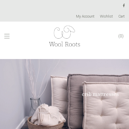
My Account
Wishlist
Cart
0
crib mattresses