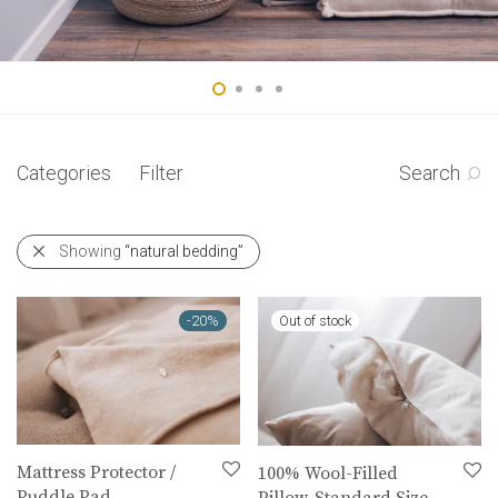
Categories
Filter
Search
Showing
“natural bedding”
-
20
%
Mattress Protector /
100% Wool-Filled
Puddle Pad
Pillow-Standard Size