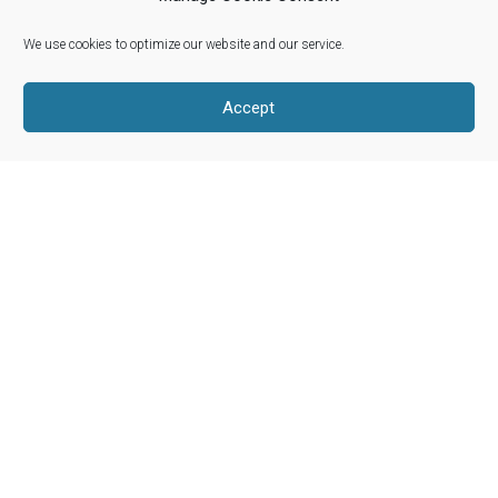
We use cookies to optimize our website and our service.
Riverwoods, Illinois 60015
info@woolroots.com
Accept
Shop Our Products
About Our Wool
Our Story
Product Categories
Blog
My Account