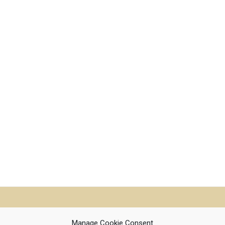
Manage Cookie Consent