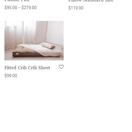
Price range: $95.00 through $279.00
$
95.00
–
$
279.00
$
119.00
Fitted Crib Crib Sheet
$
99.00