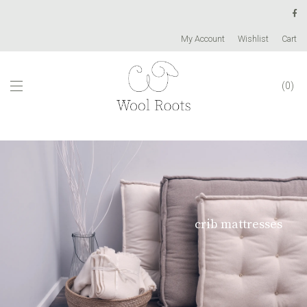
My Account
Wishlist
Cart
0
crib mattresses