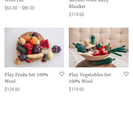
Blanket
Price range: $65.00 through $85.00
$
65.00
–
$
85.00
$
119.00
Play Fruits Set-100%
Play Vegetables Set-
Wool
100% Wool
$
124.00
$
119.00