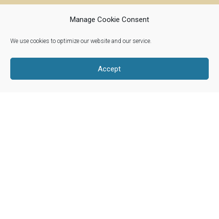
Manage Cookie Consent
We use cookies to optimize our website and our service.
Riverwoods, Illinois 60015
info@woolroots.com
Accept
Shop Our Products
About Our Wool
Our Story
Product Categories
Blog