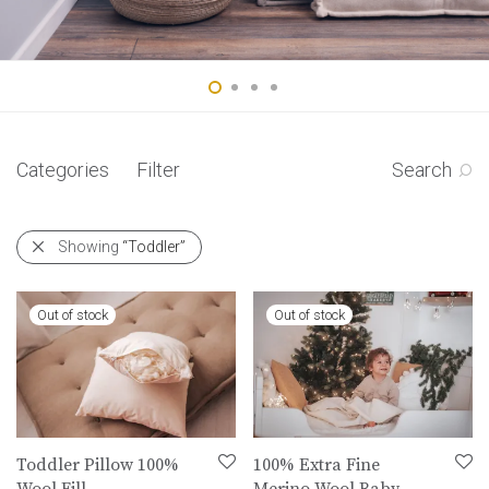
Categories
Filter
Search
Showing
“Toddler”
Toddler Pillow 100%
100% Extra Fine
Wool Fill
Merino Wool Baby