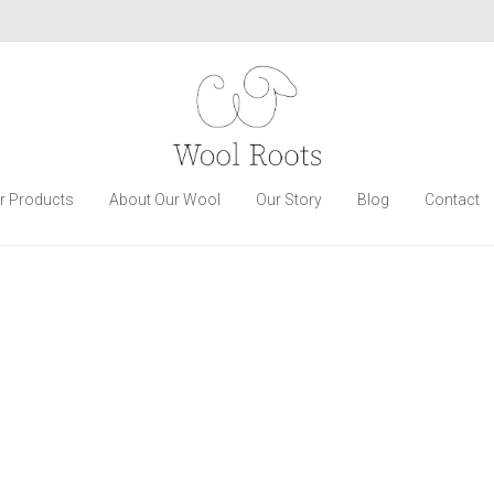
r Products
About Our Wool
Our Story
Blog
Contact
Wall Rack