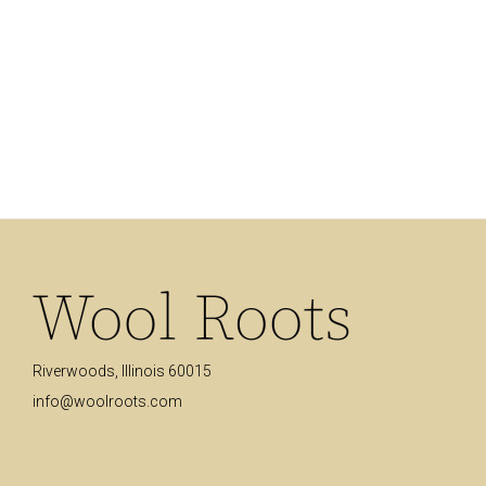
Brushstrokes
Minimal Clock
Coat Stand
Riverwoods, Illinois 60015
info@woolroots.com