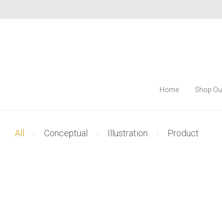
Home
Shop Ou
All
Conceptual
Illustration
Product
⁄
⁄
⁄
Modulamp