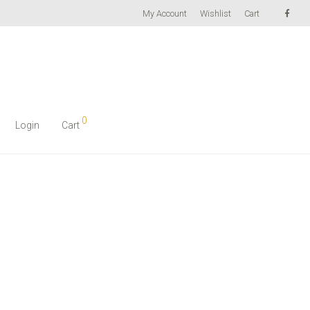
My Account
Wishlist
Cart
0
Login
Cart