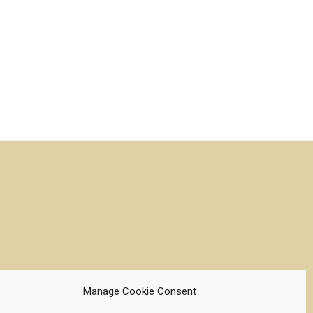
Manage Cookie Consent