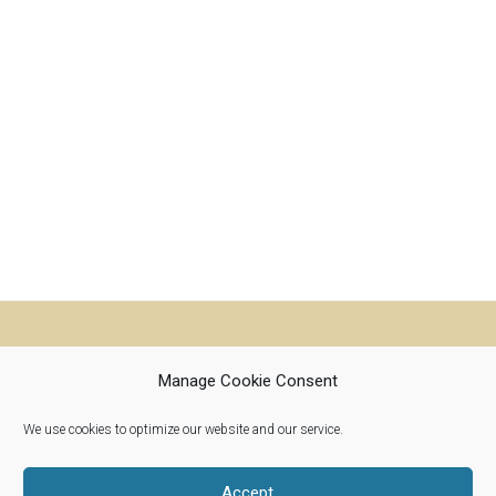
Manage Cookie Consent
We use cookies to optimize our website and our service.
Riverwoods, Illinois 60015
info@woolroots.com
Accept