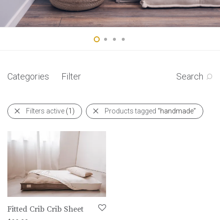
Categories
Filter
Search
Filters active
(1)
Products tagged
“handmade”
Fitted Crib Crib Sheet