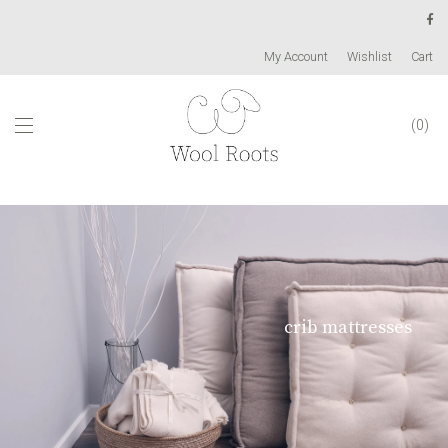
My Account
Wishlist
Cart
0
crib mattresses